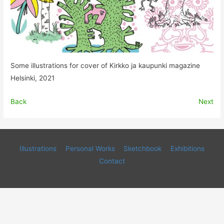
Some illustrations for cover of Kirkko ja kaupunki magazine
Helsinki, 2021
Back
Next
Illustrations
Personal Works
Sketchbook
Exhibitions
Contact