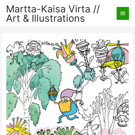
Martta-Kaisa Virta //
Main
Art & Illustrations
Men