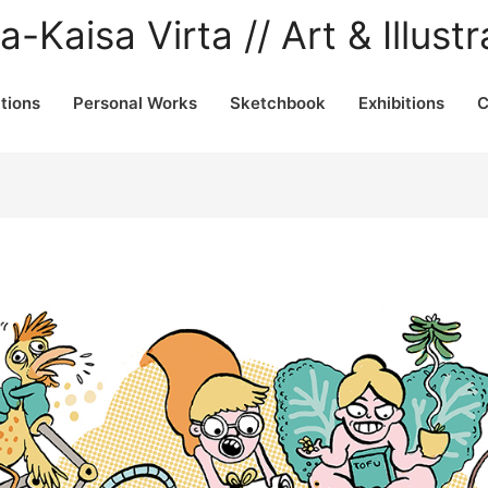
a-Kaisa Virta // Art & Illustr
ations
Personal Works
Sketchbook
Exhibitions
C