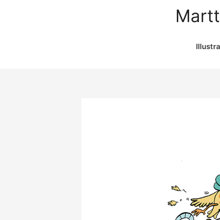
Martt
Illustr