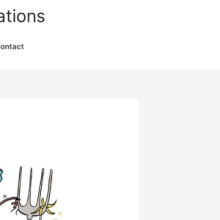
ations
ontact