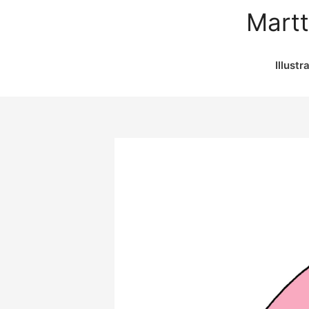
Martt
Illustr