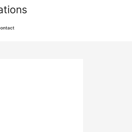
ations
ontact