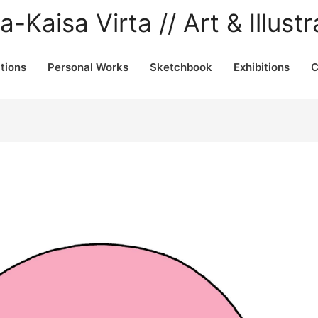
a-Kaisa Virta // Art & Illustr
ations
Personal Works
Sketchbook
Exhibitions
C