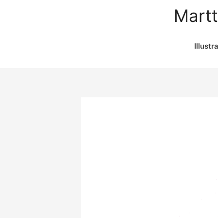
Martt
Illustr