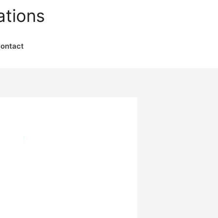
ations
ontact