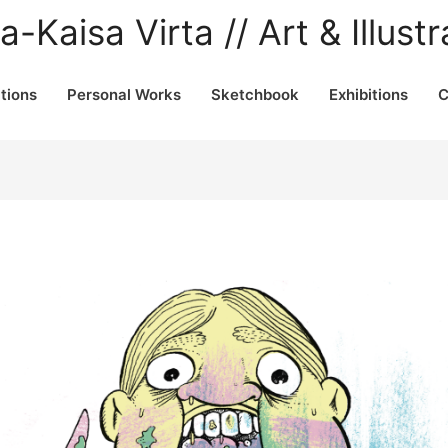
a-Kaisa Virta // Art & Illustr
ations
Personal Works
Sketchbook
Exhibitions
C