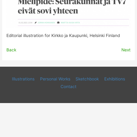
Editorial illustration for Kirkko ja Kaupunki, Helsinki Finland
Back
Next
Illustrations
Personal Works
Sketchbook
Exhibitions
Contact