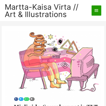
Martta-Kaisa Virta //
Main
Art & Illustrations
Men